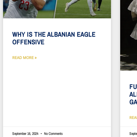
WHY IS THE ALBANIAN EAGLE
OFFENSIVE
READ MORE »
FU
AL
G
REA
September 16, 2024
No Comments
Septe