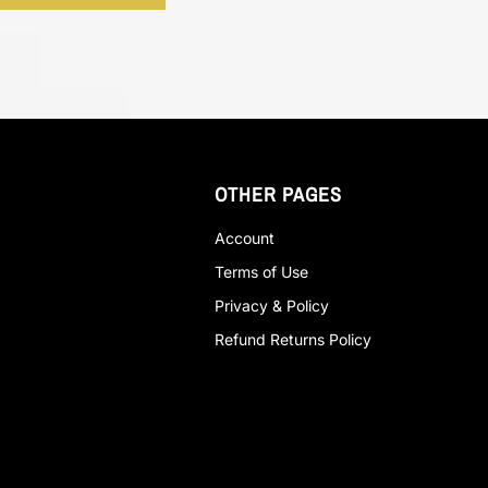
OTHER PAGES
Account
Terms of Use
Privacy & Policy
Refund Returns Policy