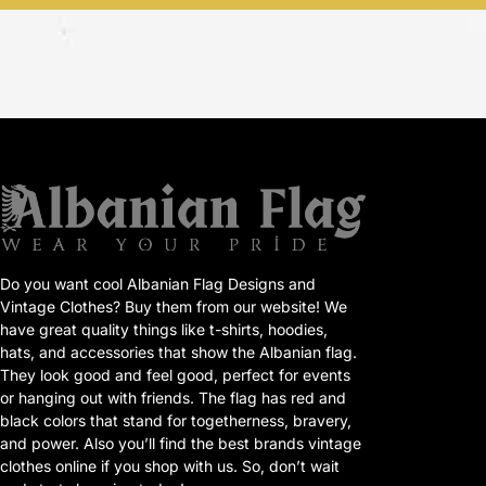
Do you want cool Albanian Flag Designs and
Vintage Clothes? Buy them from our website! We
have great quality things like t-shirts, hoodies,
hats, and accessories that show the Albanian flag.
They look good and feel good, perfect for events
or hanging out with friends. The flag has red and
black colors that stand for togetherness, bravery,
and power. Also you’ll find the best brands vintage
clothes online if you shop with us. So, don’t wait