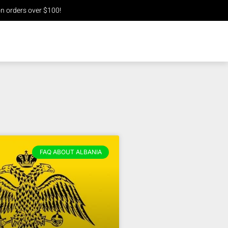
n orders over $100!
FAQ ABOUT ALBANIA