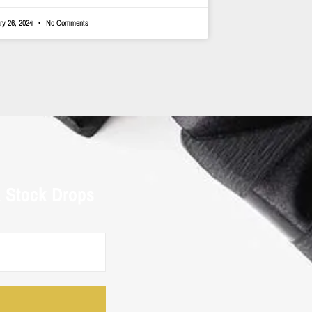
ry 26, 2024
No Comments
& Stock Drops