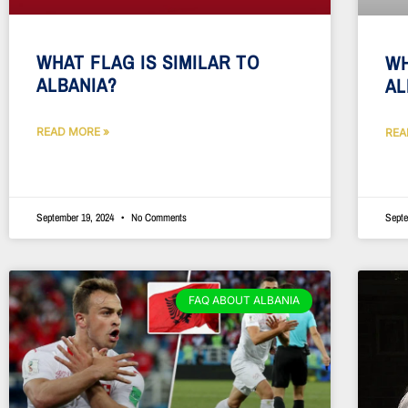
WHAT FLAG IS SIMILAR TO
WH
ALBANIA?
AL
READ MORE »
REA
September 19, 2024
No Comments
Septe
FAQ ABOUT ALBANIA