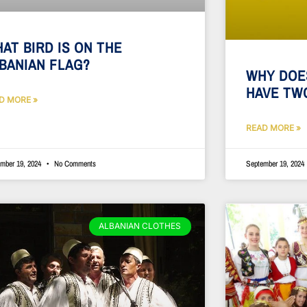
AT BIRD IS ON THE
BANIAN FLAG?
WHY DOE
HAVE TW
D MORE »
READ MORE »
mber 19, 2024
No Comments
September 19, 2024
ALBANIAN CLOTHES