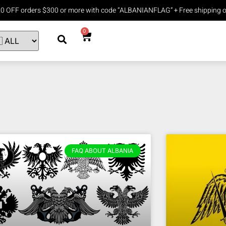
20 OFF orders $300 or more with code “ALBANIANFLAG” + Free shipping o
0
FAQ ABOUT ALBANIA