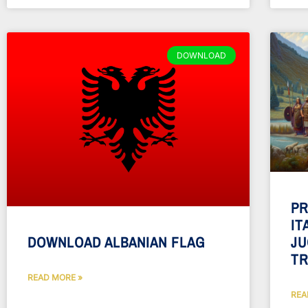
DOWNLOAD
PR
IT
JU
DOWNLOAD ALBANIAN FLAG
TR
READ MORE »
REA