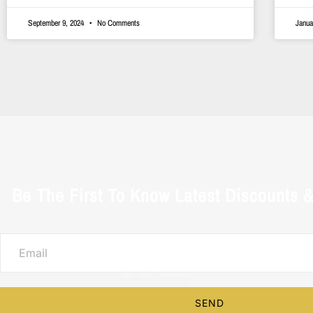
September 9, 2024
No Comments
Janua
Be The First To Know Latest Discounts 
SEND