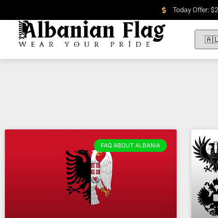
Today Offer: $
FAQ ABOUT ALBANIA