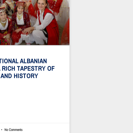
TIONAL ALBANIAN
A RICH TAPESTRY OF
 AND HISTORY
No Comments