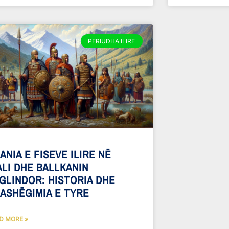
PERIUDHA ILIRE
ANIA E FISEVE ILIRE NË
ALI DHE BALLKANIN
GLINDOR: HISTORIA DHE
ASHËGIMIA E TYRE
D MORE »