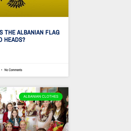
S THE ALBANIAN FLAG
O HEADS?
No Comments
ALBANIAN CLOTHES