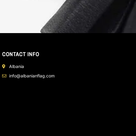
CONTACT INFO
Albania
info@albanianflag.com