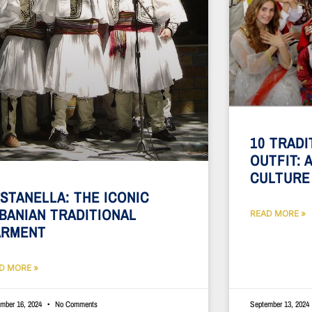
10 TRADI
OUTFIT: 
CULTURE
STANELLA: THE ICONIC
BANIAN TRADITIONAL
READ MORE »
ARMENT
D MORE »
mber 16, 2024
No Comments
September 13, 2024