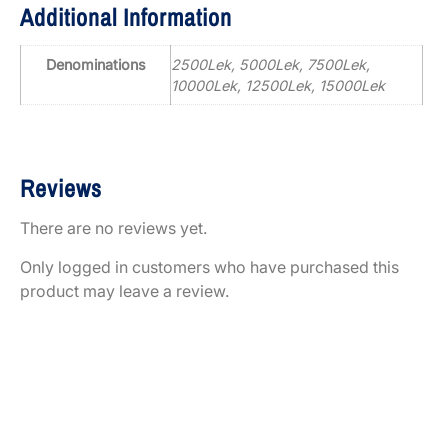
Additional Information
Denominations
2500Lek, 5000Lek, 7500Lek,
10000Lek, 12500Lek, 15000Lek
Reviews
There are no reviews yet.
Only logged in customers who have purchased this
product may leave a review.