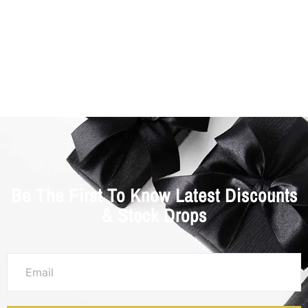
Be The First To Know Latest Discounts
& Stock Drops