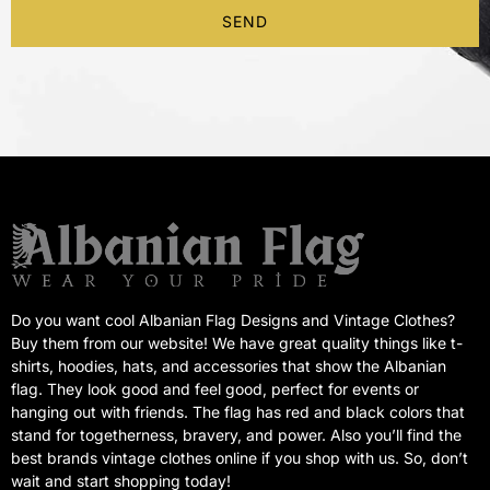
SEND
Do you want cool Albanian Flag Designs and Vintage Clothes?
Buy them from our website! We have great quality things like t-
shirts, hoodies, hats, and accessories that show the Albanian
flag. They look good and feel good, perfect for events or
hanging out with friends. The flag has red and black colors that
stand for togetherness, bravery, and power. Also you’ll find the
best brands vintage clothes online if you shop with us. So, don’t
wait and start shopping today!