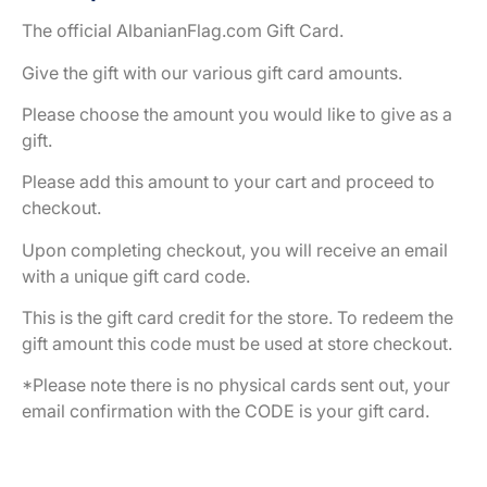
The official AlbanianFlag.com Gift Card.
Give the gift with our various gift card amounts.
Please choose the amount you would like to give as a
gift.
Please add this amount to your cart and proceed to
checkout.
Upon completing checkout, you will receive an email
with a unique gift card code.
This is the gift card credit for the store. To redeem the
gift amount this code must be used at store checkout.
*Please note there is no physical cards sent out, your
email confirmation with the CODE is your gift card.