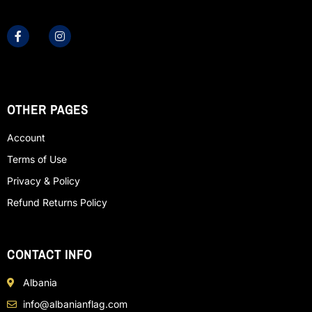
OTHER PAGES
Account
Terms of Use
Privacy & Policy
Refund Returns Policy
CONTACT INFO
Albania
info@albanianflag.com