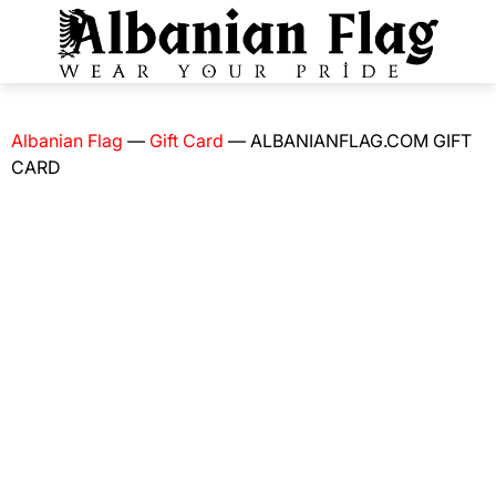
Albanian Flag
—
Gift Card
—
ALBANIANFLAG.COM GIFT
CARD