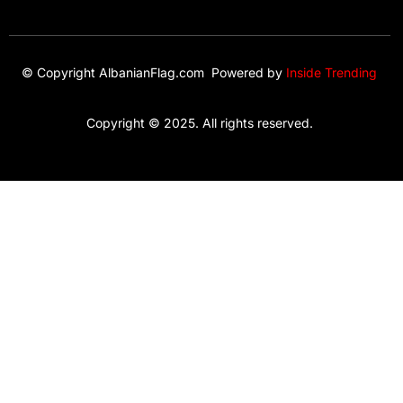
© Copyright AlbanianFlag.com Powered by
Inside Trending
Copyright © 2025. All rights reserved.