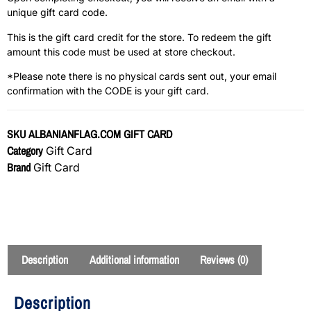
unique gift card code.
This is the gift card credit for the store. To redeem the gift
amount this code must be used at store checkout.
*Please note there is no physical cards sent out, your email
confirmation with the CODE is your gift card.
SKU
ALBANIANFLAG.COM GIFT CARD
Category
Gift Card
Brand
Gift Card
Description
Additional information
Reviews (0)
Description