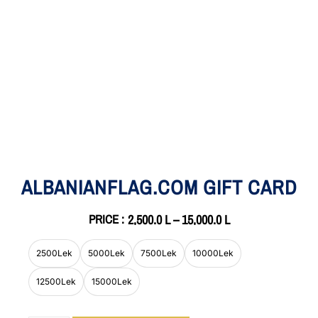
ALBANIANFLAG.COM GIFT CARD
PRICE :
2,500.0
L
–
15,000.0
L
2500Lek
5000Lek
7500Lek
10000Lek
12500Lek
15000Lek