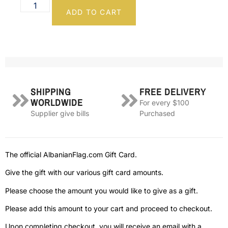
ADD TO CART
SHIPPING
FREE DELIVERY
WORLDWIDE
For every $100
Supplier give bills
Purchased
The official AlbanianFlag.com Gift Card.
Give the gift with our various gift card amounts.
Please choose the amount you would like to give as a gift.
Please add this amount to your cart and proceed to checkout.
Upon completing checkout, you will receive an email with a