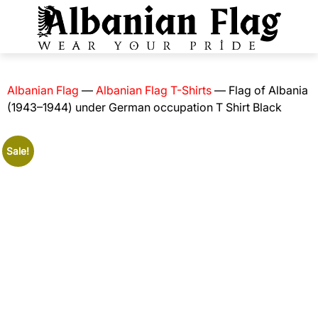
Albanian Flag
—
Albanian Flag T-Shirts
—
Flag of Albania
(1943–1944) under German occupation T Shirt Black
Sale!