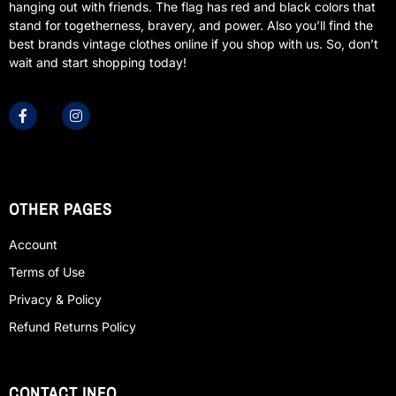
hanging out with friends. The flag has red and black colors that
stand for togetherness, bravery, and power. Also you’ll find the
best brands vintage clothes online if you shop with us. So, don’t
wait and start shopping today!
OTHER PAGES
Account
Terms of Use
Privacy & Policy
Refund Returns Policy
CONTACT INFO