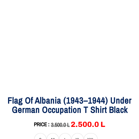
Flag Of Albania (1943–1944) Under
German Occupation T Shirt Black
2,500.0
L
PRICE :
3,500.0
L