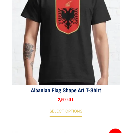
Albanian Flag Shape Art T-Shirt
2,500.0
L
SELECT OPTIONS