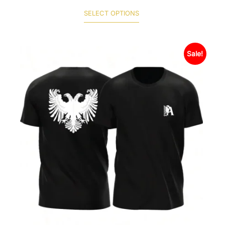
SELECT OPTIONS
Sale!