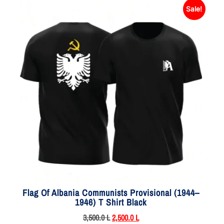
Sale!
Flag Of Albania Communists Provisional (1944–
1946) T Shirt Black
3,500.0
L
2,500.0
L