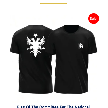
Sale!
Flag Of The Committee For The National