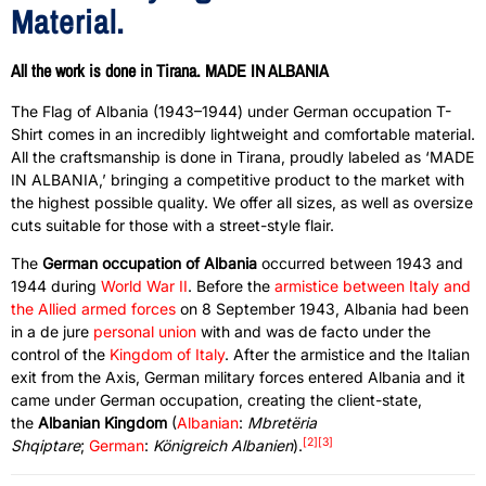
Material.
All the work is done in Tirana. MADE IN ALBANIA
The Flag of Albania (1943–1944) under German occupation T-
Shirt comes in an incredibly lightweight and comfortable material.
All the craftsmanship is done in Tirana, proudly labeled as ‘MADE
IN ALBANIA,’ bringing a competitive product to the market with
the highest possible quality. We offer all sizes, as well as oversize
cuts suitable for those with a street-style flair.
The
German occupation of Albania
occurred between 1943 and
1944 during
World War II
. Before the
armistice between Italy and
the Allied armed forces
on 8 September 1943, Albania had been
in a de jure
personal union
with and was de facto under the
control of the
Kingdom of Italy
. After the armistice and the Italian
exit from the Axis, German military forces entered Albania and it
came under German occupation, creating the client-state,
the
Albanian Kingdom
(
Albanian
:
Mbretëria
[2]
[3]
Shqiptare
;
German
:
Königreich Albanien
).