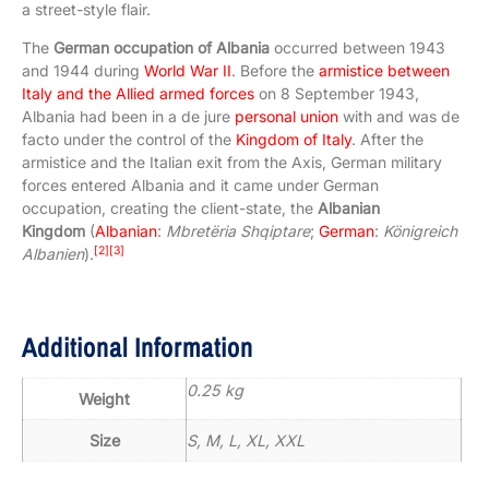
a street-style flair.
The
German occupation of Albania
occurred between 1943
and 1944 during
World War II
. Before the
armistice between
Italy and the Allied armed forces
on 8 September 1943,
Albania had been in a de jure
personal union
with and was de
facto under the control of the
Kingdom of Italy
. After the
armistice and the Italian exit from the Axis, German military
forces entered Albania and it came under German
occupation, creating the client-state, the
Albanian
Kingdom
(
Albanian
:
Mbretëria Shqiptare
;
German
:
Königreich
[2]
[3]
Albanien
).
Additional Information
0.25 kg
Weight
Size
S, M, L, XL, XXL