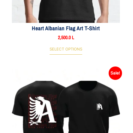
Heart Albanian Flag Art T-Shirt
2,500.0
L
SELECT OPTIONS
Sale!