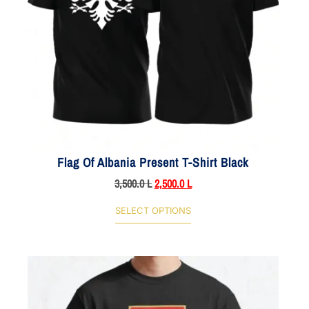
Flag Of Albania Present T-Shirt Black
3,500.0
L
2,500.0
L
SELECT OPTIONS