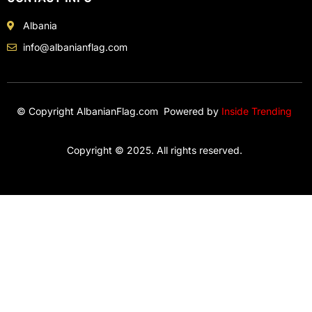
Albania
info@albanianflag.com
© Copyright AlbanianFlag.com Powered by
Inside Trending
Copyright © 2025. All rights reserved.