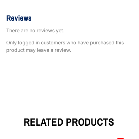
Reviews
There are no reviews yet.
Only logged in customers who have purchased this
product may leave a review.
RELATED PRODUCTS