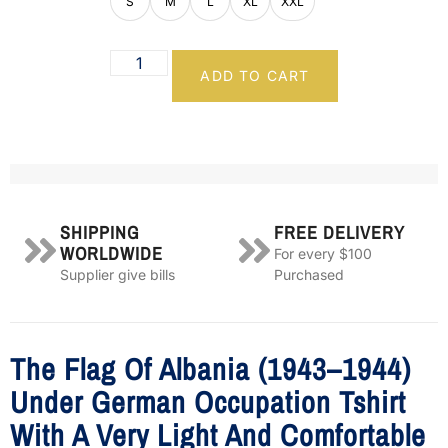
S
M
L
XL
XXL
ADD TO CART
SHIPPING
FREE DELIVERY
WORLDWIDE
For every $100
Supplier give bills
Purchased
The Flag Of Albania (1943–1944)
Under German Occupation Tshirt
With A Very Light And Comfortable