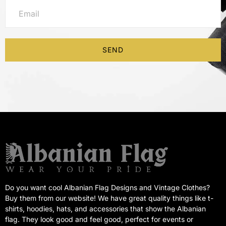
SEND
Do you want cool Albanian Flag Designs and Vintage Clothes?
Buy them from our website! We have great quality things like t-
shirts, hoodies, hats, and accessories that show the Albanian
flag. They look good and feel good, perfect for events or