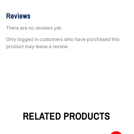
Reviews
There are no reviews yet.
Only logged in customers who have purchased this
product may leave a review.
RELATED PRODUCTS