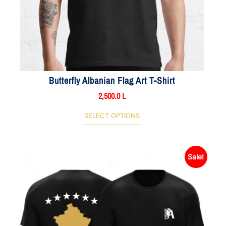
Butterfly Albanian Flag Art T-Shirt
2,500.0
L
SELECT OPTIONS
Sale!