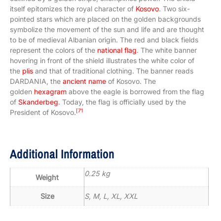
itself epitomizes the royal character of
Kosovo
. Two six-
pointed stars which are placed on the golden backgrounds
symbolize the movement of the sun and life and are thought
to be of medieval Albanian origin. The red and black fields
represent the colors of the
national flag
. The white banner
hovering in front of the shield illustrates the white color of
the
plis
and that of traditional clothing. The banner reads
DARDANIA, the
ancient name
of Kosovo. The
golden
hexagram
above the eagle is borrowed from the flag
of
Skanderbeg
. Today, the flag is officially used by the
[71
President of Kosovo.
Additional Information
0.25 kg
Weight
Size
S, M, L, XL, XXL