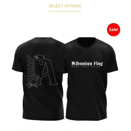
SELECT OPTIONS
Sale!