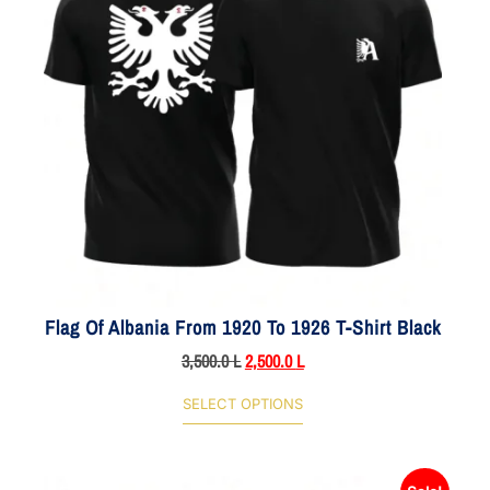
Flag Of Albania From 1920 To 1926 T-Shirt Black
3,500.0
L
2,500.0
L
SELECT OPTIONS