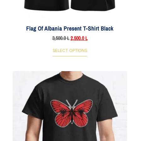
Flag Of Albania Present T-Shirt Black
3,500.0
L
2,500.0
L
SELECT OPTIONS