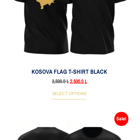
KOSOVA FLAG T-SHIRT BLACK
3,500.0
L
2,500.0
L
SELECT OPTIONS
Sale!