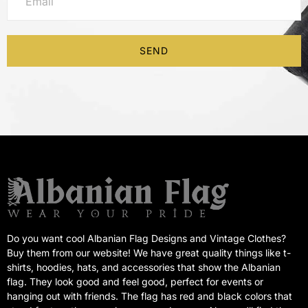
SEND
Do you want cool Albanian Flag Designs and Vintage Clothes?
Buy them from our website! We have great quality things like t-
shirts, hoodies, hats, and accessories that show the Albanian
flag. They look good and feel good, perfect for events or
hanging out with friends. The flag has red and black colors that