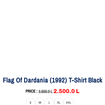
Flag Of Dardania (1992) T-Shirt Black
2,500.0
L
PRICE :
3,500.0
L
S
M
L
XL
XXL