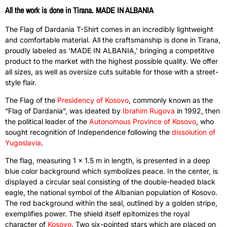
All the work is done in Tirana. MADE IN ALBANIA
The Flag of Dardania T-Shirt comes in an incredibly lightweight
and comfortable material. All the craftsmanship is done in Tirana,
proudly labeled as ‘MADE IN ALBANIA,’ bringing a competitive
product to the market with the highest possible quality. We offer
all sizes, as well as oversize cuts suitable for those with a street-
style flair.
The Flag of the
Presidency of Kosovo
, commonly known as the
“Flag of Dardania”, was ideated by
Ibrahim Rugova
in 1992, then
the political leader of the
Autonomous Province of Kosovo
, who
sought recognition of Independence following the
dissolution of
Yugoslavia
.
The flag, measuring 1 x 1.5 m in length, is presented in a deep
blue color background which symbolizes peace. In the center, is
displayed a circular seal consisting of the double-headed black
eagle, the national symbol of the Albanian population of Kosovo.
The red background within the seal, outlined by a golden stripe,
exemplifies power. The shield itself epitomizes the royal
character of
Kosovo
. Two six-pointed stars which are placed on