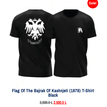
Sale!
Flag Of The Bajrak Of Kashnjeti (1878) T-Shirt
Black
3,500.0
L
2,500.0
L