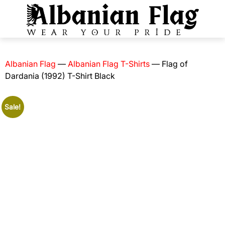
Albanian Flag
—
Albanian Flag T-Shirts
—
Flag of
Dardania (1992) T-Shirt Black
Sale!