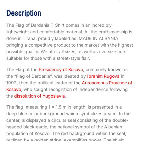
Description
The Flag of Dardania T-Shirt comes in an incredibly
lightweight and comfortable material. All the craftsmanship is
done in Tirana, proudly labeled as ‘MADE IN ALBANIA,’
bringing a competitive product to the market with the highest
possible quality. We offer all sizes, as well as oversize cuts
suitable for those with a street-style flair.
The Flag of the
Presidency of Kosovo
, commonly known as
the “Flag of Dardania”, was ideated by
Ibrahim Rugova
in
1992, then the political leader of the
Autonomous Province of
Kosovo
, who sought recognition of Independence following
the
dissolution of Yugoslavia
.
The flag, measuring 1 x 1.5 m in length, is presented in a
deep blue color background which symbolizes peace. In the
center, is displayed a circular seal consisting of the double-
headed black eagle, the national symbol of the Albanian
population of Kosovo. The red background within the seal,
outlined by a golden stripe, exemplifies power. The shield