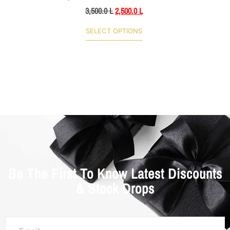
3,500.0
L
2,500.0
L
SELECT OPTIONS
Be The First To Know Latest Discounts
& Stock Drops