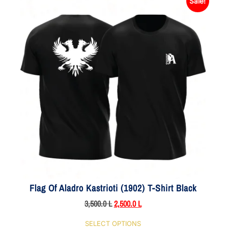
Sale!
Flag Of Aladro Kastrioti (1902) T-Shirt Black
3,500.0
L
2,500.0
L
SELECT OPTIONS