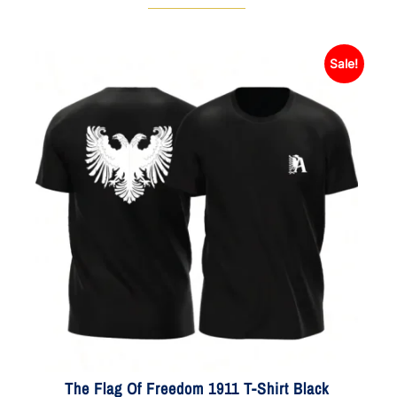
Sale!
The Flag Of Freedom 1911 T-Shirt Black