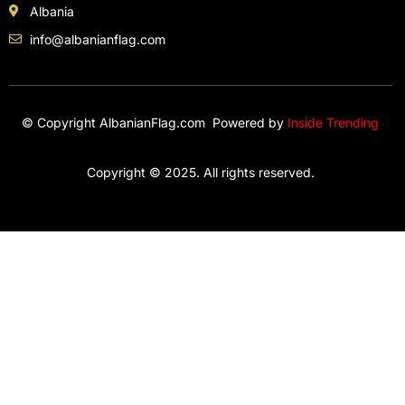
Albania
info@albanianflag.com
© Copyright AlbanianFlag.com Powered by
Inside Trending
Copyright © 2025. All rights reserved.