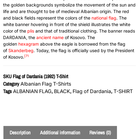
the golden backgrounds symbolize the movement of the sun and
life and are thought to be of medieval Albanian origin. The red
and black fields represent the colors of the
national flag
. The
white banner hovering in front of the shield illustrates the white
color of the
plis
and that of traditional clothing. The banner reads
DARDANIA, the
ancient name
of Kosovo. The
golden
hexagram
above the eagle is borrowed from the flag
of
Skanderbeg
. Today, the flag is officially used by the President
[71
of Kosovo.
SKU
Flag of Dardania (1992) T-Shirt
Category
Albanian Flag T-Shirts
Tags
,
,
,
ALBANIAN FLAG
BLACK
Flag of Dardania
T-SHIRT
Description
Additional information
Reviews (0)