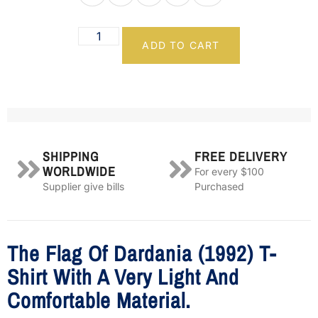
ADD TO CART
SHIPPING
FREE DELIVERY
WORLDWIDE
For every $100
Supplier give bills
Purchased
The Flag Of Dardania (1992) T-
Shirt With A Very Light And
Comfortable Material.