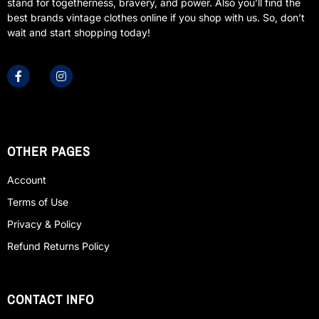
stand for togetherness, bravery, and power. Also you’ll find the
best brands vintage clothes online if you shop with us. So, don’t
wait and start shopping today!
OTHER PAGES
Account
Terms of Use
Privacy & Policy
Refund Returns Policy
CONTACT INFO