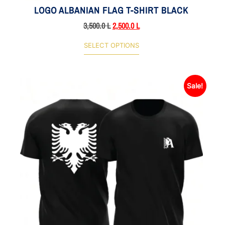
LOGO ALBANIAN FLAG T-SHIRT BLACK
3,500.0
L
2,500.0
L
SELECT OPTIONS
Sale!